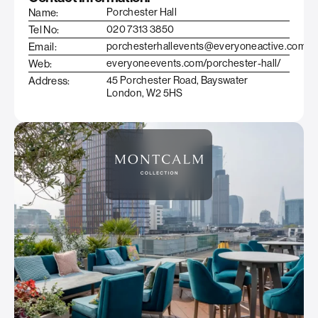
Name:
Porchester Hall
Tel No:
020 7313 3850
Email:
porchesterhallevents@everyoneactive.com
Web:
everyoneevents.com/porchester-hall/
Address:
45 Porchester Road, Bayswater
London, W2 5HS