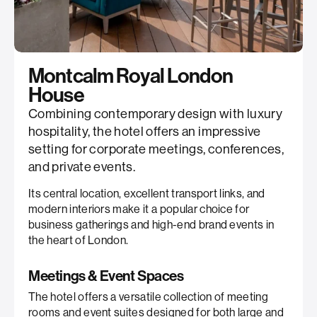
Montcalm Royal London
House
Combining contemporary design with luxury
hospitality, the hotel offers an impressive
setting for corporate meetings, conferences,
and private events.
Its central location, excellent transport links, and
modern interiors make it a popular choice for
business gatherings and high-end brand events in
the heart of London.
Meetings & Event Spaces
The hotel offers a versatile collection of meeting
rooms and event suites designed for both large and