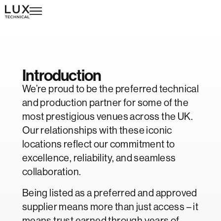
Exceptional venues.
Introduction
We’re proud to be the preferred technical
and production partner for some of the
most prestigious venues across the UK.
Our relationships with these iconic
locations reflect our commitment to
excellence, reliability, and seamless
collaboration.
Being listed as a preferred and approved
supplier means more than just access – it
means trust earned through years of