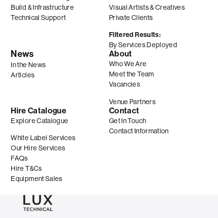
Build & Infrastructure
Visual Artists & Creatives
Technical Support
Private Clients
Filtered Results:
By Services Deployed
News
About
Who We Are
In the News
Meet the Team
Articles
Vacancies
Venue Partners
Hire Catalogue
Contact
Explore Catalogue
Get In Touch
Contact Information
White Label Services
Our Hire Services
FAQs
Hire T&Cs
Equipment Sales