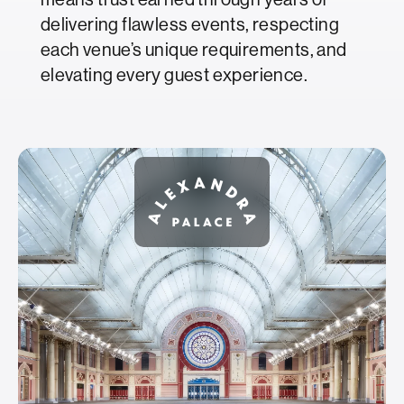
delivering flawless events, respecting
each venue’s unique requirements, and
elevating every guest experience.