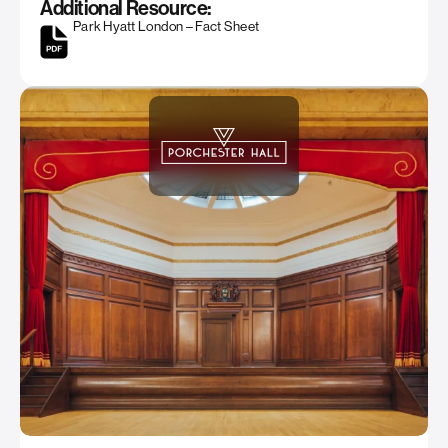
Additional Resource:
Park Hyatt London – Fact Sheet