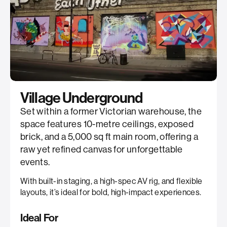
Village Underground
Set within a former Victorian warehouse, the
space features 10-metre ceilings, exposed
brick, and a 5,000 sq ft main room, offering a
raw yet refined canvas for unforgettable
events.
With built-in staging, a high-spec AV rig, and flexible
layouts, it’s ideal for bold, high-impact experiences.
Ideal For