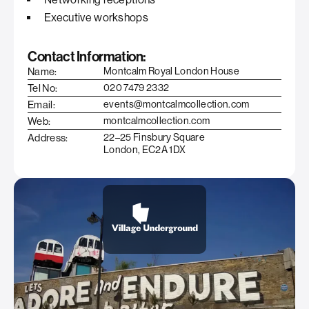
Executive workshops
Contact Information:
Name:
Montcalm Royal London House
Tel No:
020 7479 2332
Email:
events@montcalmcollection.com
Web:
montcalmcollection.com
Address:
22–25 Finsbury Square
London, EC2A 1DX