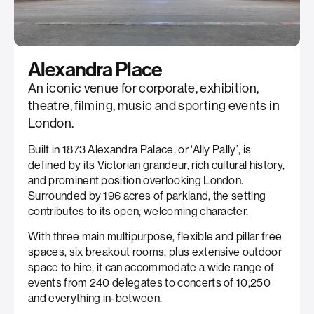
Alexandra Place
An iconic venue for corporate, exhibition,
theatre, filming, music and sporting events in
London.
Built in 1873 Alexandra Palace, or ‘Ally Pally’, is
defined by its Victorian grandeur, rich cultural history,
and prominent position overlooking London.
Surrounded by 196 acres of parkland, the setting
contributes to its open, welcoming character.
With three main multipurpose, flexible and pillar free
spaces, six breakout rooms, plus extensive outdoor
space to hire, it can accommodate a wide range of
events from 240 delegates to concerts of 10,250
and everything in-between.