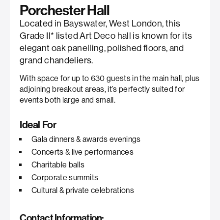
Porchester Hall
Located in Bayswater, West London, this
Grade II* listed Art Deco hall is known for its
elegant oak panelling, polished floors, and
grand chandeliers.
With space for up to 630 guests in the main hall, plus
adjoining breakout areas, it’s perfectly suited for
events both large and small.
Ideal For
Gala dinners & awards evenings
Concerts & live performances
Charitable balls
Corporate summits
Cultural & private celebrations
Contact Information: