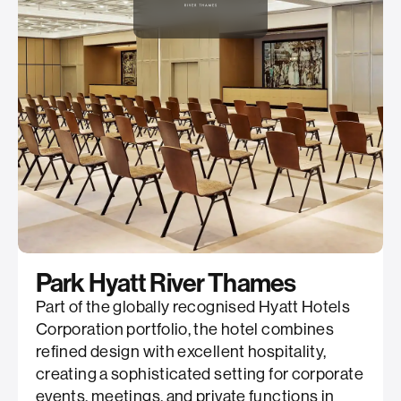
Park Hyatt River Thames
Part of the globally recognised Hyatt Hotels
Corporation portfolio, the hotel combines
refined design with excellent hospitality,
creating a sophisticated setting for corporate
events, meetings, and private functions in