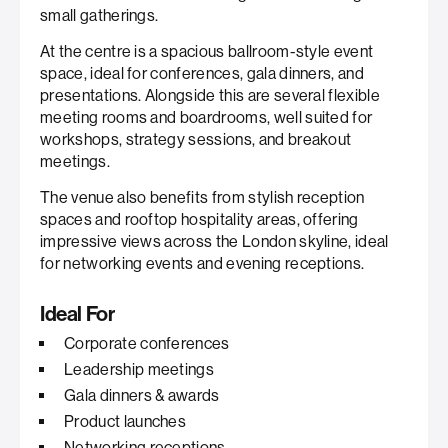
small gatherings.
At the centre is a spacious ballroom-style event
space, ideal for conferences, gala dinners, and
presentations. Alongside this are several flexible
meeting rooms and boardrooms, well suited for
workshops, strategy sessions, and breakout
meetings.
The venue also benefits from stylish reception
spaces and rooftop hospitality areas, offering
impressive views across the London skyline, ideal
for networking events and evening receptions.
Ideal For
Corporate conferences
Leadership meetings
Gala dinners & awards
Product launches
Networking receptions