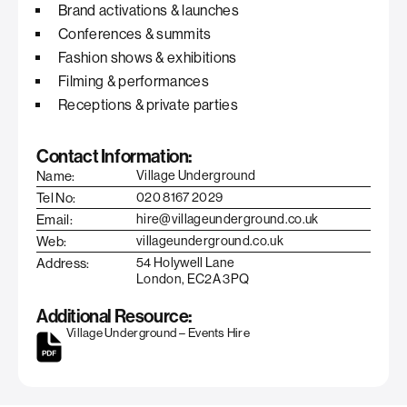
Brand activations & launches
Conferences & summits
Fashion shows & exhibitions
Filming & performances
Receptions & private parties
Contact Information:
Name:
Village Underground
Tel No:
020 8167 2029
Email:
hire@villageunderground.co.uk
Web:
villageunderground.co.uk
Address:
54 Holywell Lane
London, EC2A 3PQ
Additional Resource:
Village Underground – Events Hire