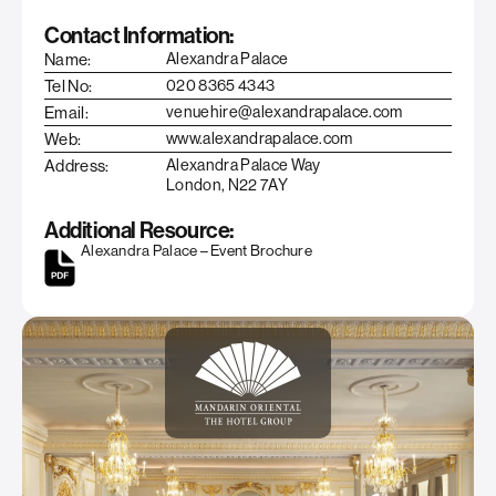
Contact Information:
Name:
Alexandra Palace
Tel No:
020 8365 4343
Email:
venuehire@alexandrapalace.com
Web:
www.alexandrapalace.com
Address:
Alexandra Palace Way
London, N22 7AY
Additional Resource:
Alexandra Palace – Event Brochure