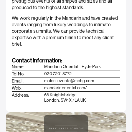
prestigious events of all shapes and sizes and all
produced to the highest standards.
We work regularly in the Mandarin and have created
events ranging from luxury weddings to intimate
corporate summits. We can provide technical
expertise with a premium finish to meet any client
brief.
Contact Information:
Name:
Mandarin Oriental – Hyde Park
Tel No:
020 7201 3772
Email:
molon-events@mohg.com
Web:
mandarinoriental.com/
Address:
66 Knightsbridge
London, SW1X 7LA UK