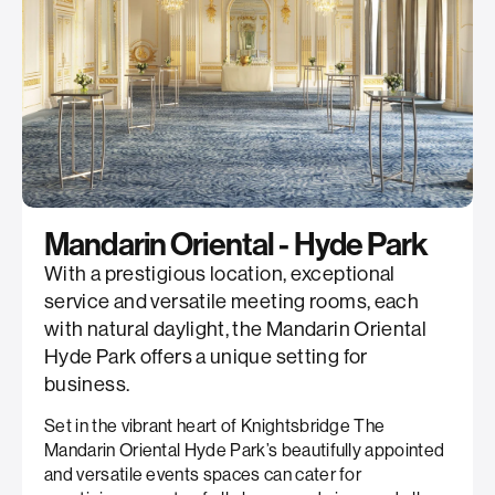
Mandarin Oriental - Hyde Park
With a prestigious location, exceptional
service and versatile meeting rooms, each
with natural daylight, the Mandarin Oriental
Hyde Park offers a unique setting for
business.
Set in the vibrant heart of Knightsbridge The
Mandarin Oriental Hyde Park’s beautifully appointed
and versatile events spaces can cater for