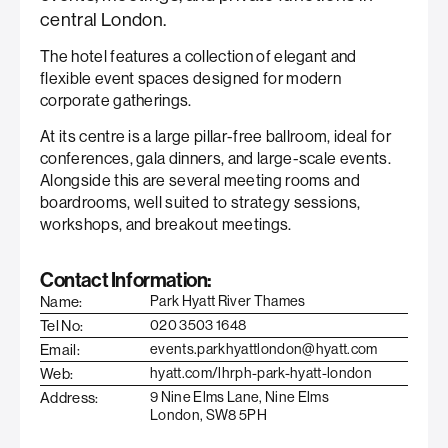
central London.
The hotel features a collection of elegant and
flexible event spaces designed for modern
corporate gatherings.
At its centre is a large pillar-free ballroom, ideal for
conferences, gala dinners, and large-scale events.
Alongside this are several meeting rooms and
boardrooms, well suited to strategy sessions,
workshops, and breakout meetings.
Contact Information:
Name:
Park Hyatt River Thames
Tel No:
020 3503 1648
Email:
events.parkhyattlondon@hyatt.com
Web:
hyatt.com/lhrph-park-hyatt-london
Address:
9 Nine Elms Lane, Nine Elms
London, SW8 5PH