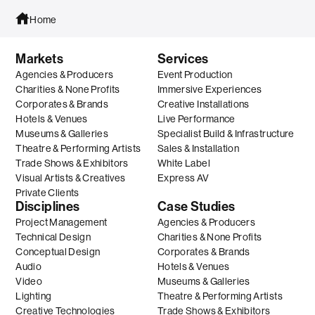
Home
Markets
Services
Agencies & Producers
Event Production
Charities & None Profits
Immersive Experiences
Corporates & Brands
Creative Installations
Hotels & Venues
Live Performance
Museums & Galleries
Specialist Build & Infrastructure
Theatre & Performing Artists
Sales & Installation
Trade Shows & Exhibitors
White Label
Visual Artists & Creatives
Express AV
Private Clients
Disciplines
Case Studies
Project Management
Agencies & Producers
Technical Design
Charities & None Profits
Conceptual Design
Corporates & Brands
Audio
Hotels & Venues
Video
Museums & Galleries
Lighting
Theatre & Performing Artists
Creative Technologies
Trade Shows & Exhibitors