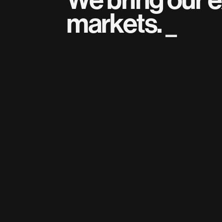
markets.
_