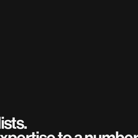
ists.
xpertise to a number