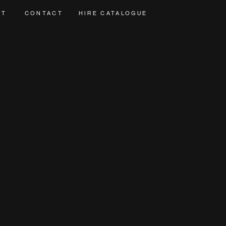
UT
CONTACT
HIRE CATALOGUE