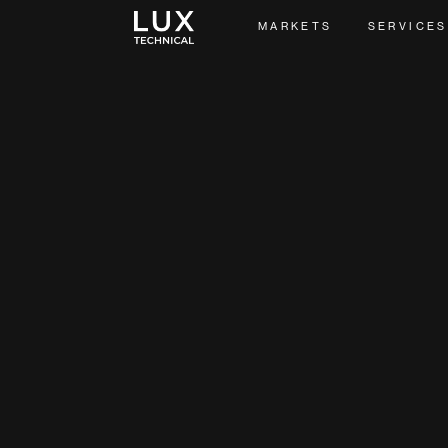
MARKETS
SERVICES