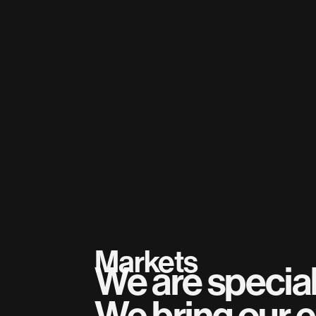
Markets
We are special
We bring our e