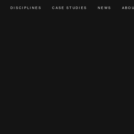
DISCIPLINES
CASE STUDIES
NEWS
ABO