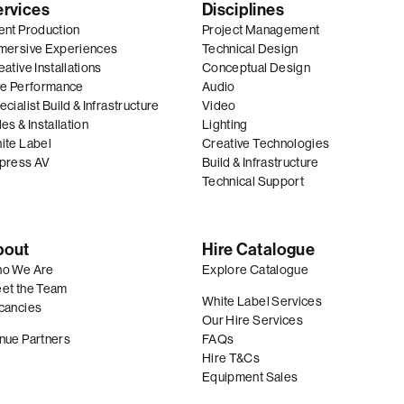
ervices
Disciplines
ent Production
Project Management
mersive Experiences
Technical Design
ative Installations
Conceptual Design
ve Performance
Audio
cialist Build & Infrastructure
Video
es & Installation
Lighting
ite Label
Creative Technologies
press AV
Build & Infrastructure
Technical Support
bout
Hire Catalogue
o We Are
Explore Catalogue
et the Team
White Label Services
cancies
Our Hire Services
nue Partners
FAQs
Hire T&Cs
Equipment Sales