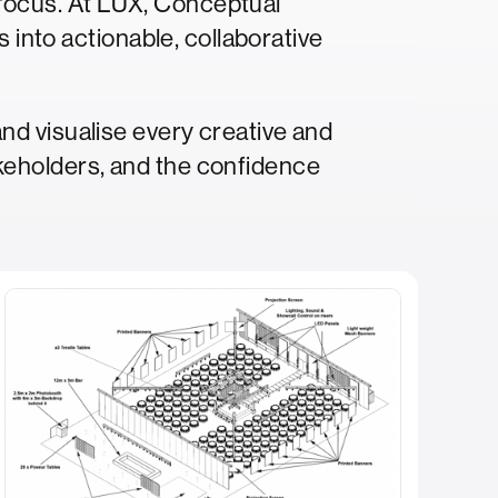
p focus. At LUX, Conceptual
 into actionable, collaborative
nd visualise every creative and
keholders, and the confidence