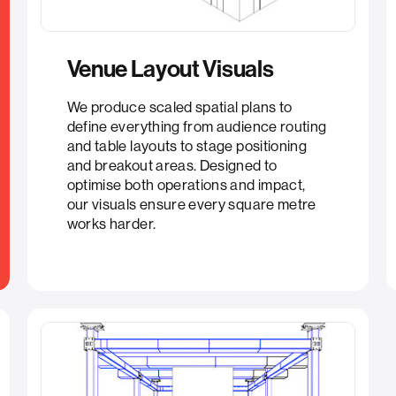
Venue Layout Visuals​
We produce scaled spatial plans to
define everything from audience routing
and table layouts to stage positioning
and breakout areas. Designed to
optimise both operations and impact,
our visuals ensure every square metre
works harder.