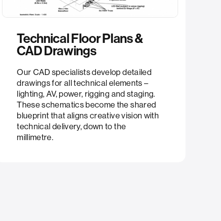
Technical Floor Plans &
CAD Drawings​
Our CAD specialists develop detailed
drawings for all technical elements –
lighting, AV, power, rigging and staging.
These schematics become the shared
blueprint that aligns creative vision with
technical delivery, down to the
millimetre.