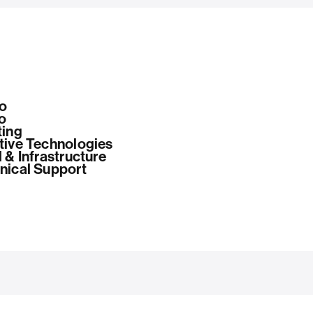
o
o
ting
tive Technologies
 & Infrastructure
nical Support