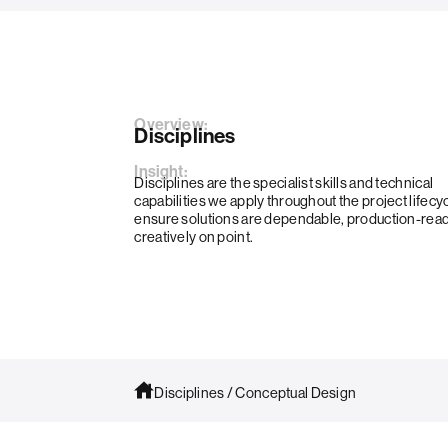
Overview:
Disciplines
Insight:
Disciplines are the specialist skills and technical
capabilities we apply throughout the project lifecyc
ensure solutions are dependable, production-rea
creatively on point.
Disciplines
/
Conceptual Design