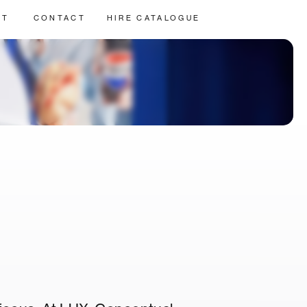
UT
CONTACT
HIRE CATALOGUE