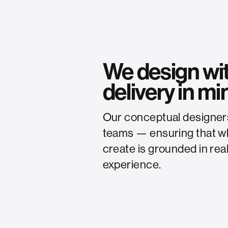
We design wi
delivery in mi
Our conceptual designers 
teams — ensuring that wha
create is grounded in real
experience.