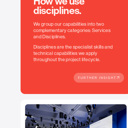
How we use
disciplines.
We group our capabilities into two
complementary categories: Services
and Disciplines.
Disciplines are the specialist skills and
technical capabilities we apply
throughout the project lifecycle.
FURTHER INSIGHT