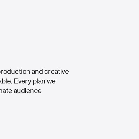
production and creative
able. Every plan we
timate audience