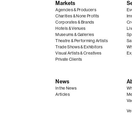
Markets
S
Agencies & Producers
Ev
Charities & None Profits
Im
Corporates & Brands
Cre
Hotels & Venues
Li
Museums & Galleries
Spe
Theatre & Performing Artists
Sal
Trade Shows & Exhibitors
Wh
Visual Artists & Creatives
Ex
Private Clients
News
A
In the News
Wh
Articles
Me
Va
Ve