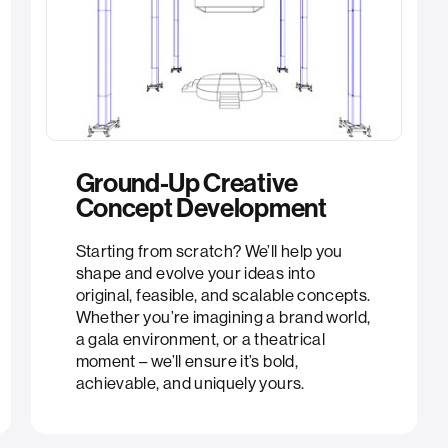
Ground-Up Creative
Concept Development​​
Starting from scratch? We’ll help you
shape and evolve your ideas into
original, feasible, and scalable concepts.
Whether you’re imagining a brand world,
a gala environment, or a theatrical
moment – we’ll ensure it’s bold,
achievable, and uniquely yours.