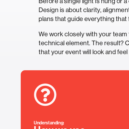
Before a single light is hung or 
Design is about clarity, alignmen
plans that guide everything that 
We work closely with your team 
technical element. The result? 
that your event will look and feel
Understanding: