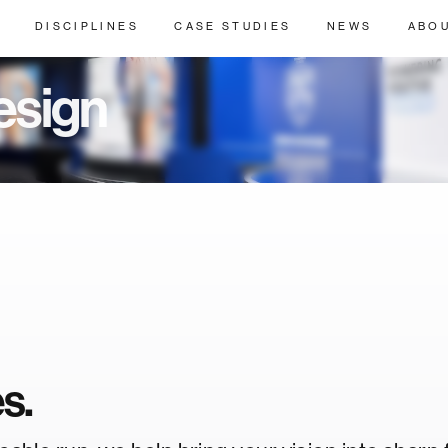
DISCIPLINES
CASE STUDIES
NEWS
ABO
esign
es.