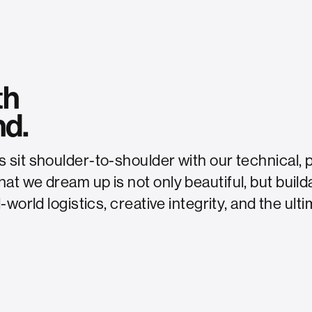
th
nd.
sit shoulder-to-shoulder with our technical, 
t we dream up is not only beautiful, but build
-world logistics, creative integrity, and the ul