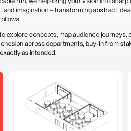
a cable run, we help bring your vision into shar
t, and imagination – transforming abstract ideas
follows.
to explore concepts, map audience journeys, a
Cohesion across departments, buy-in from sta
 exactly as intended.