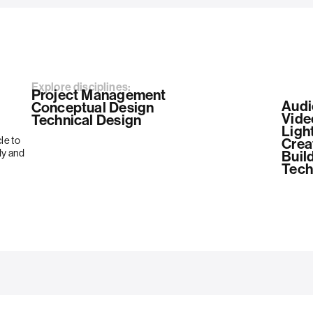
Explore disciplines:
Project Management
Audi
Conceptual Design
Vide
Technical Design
Ligh
le to
Crea
dy and
Build
Tech