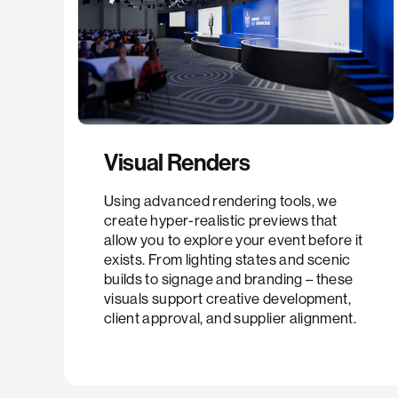
Visual Renders
Using advanced rendering tools, we
create hyper-realistic previews that
allow you to explore your event before it
exists. From lighting states and scenic
builds to signage and branding – these
visuals support creative development,
client approval, and supplier alignment.