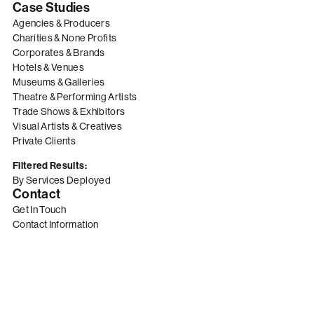
Case Studies
Agencies & Producers
Charities & None Profits
Corporates & Brands
Hotels & Venues
Museums & Galleries
Theatre & Performing Artists
Trade Shows & Exhibitors
Visual Artists & Creatives
Private Clients
Filtered Results:
By Services Deployed
Contact
Get In Touch
Contact Information