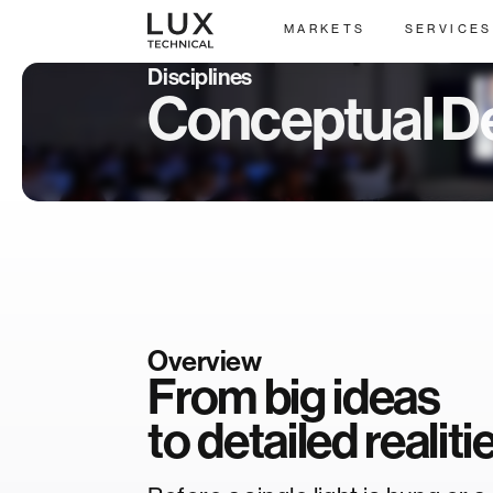
MARKETS
SERVICES
Disciplines
Conceptual D
Overview
From big ideas
to detailed realiti