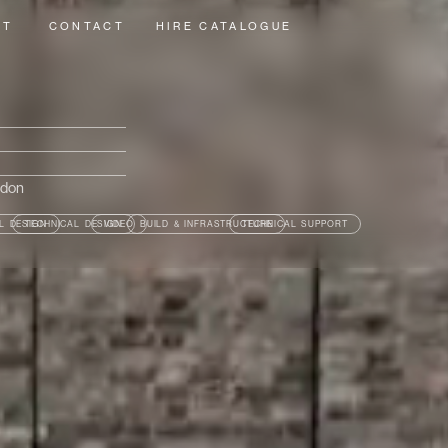
UT
CONTACT
HIRE CATALOGUE
ndon
L DESIGN
TECHNICAL DESIGN
VIDEO
BUILD & INFRASTRUCTURE
TECHNICAL SUPPORT