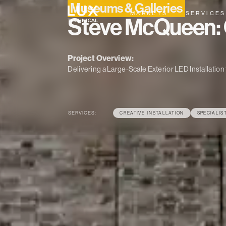
Museums & Galleries
MARKETS
SERVICES
Steve McQueen: 
Project Overview:
Delivering a Large-Scale Exterior LED Installati
SERVICES:
CREATIVE INSTALLATION
SPECIALIS