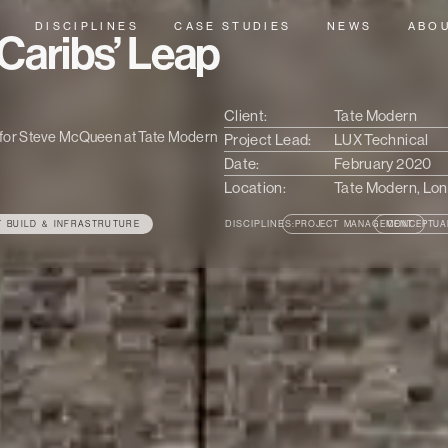
DISCIPLINES
CASE STUDIES
NEWS
ABO
Caribs’ Leap
Client:
Tate Modern
on for Steve McQueen at Tate Modern
Project Lead:
LUX Technical
Date:
February 2020
Location:
Tate Modern, Lo
DISCIPLINES:
T BUILD & INFRASTRUTURE
PROJECT MANAGEMENT
CONCEPTUA