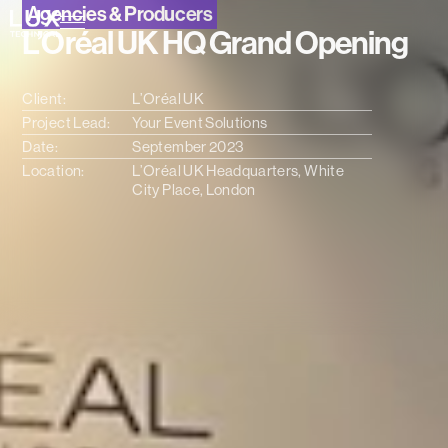
Agencies & Producers
L’Oréal UK HQ Grand Opening
Client:
L’Oréal UK
Project Lead:
Your Event Solutions
Date:
September 2023
Location:
L’Oréal UK Headquarters, White
City Place, London