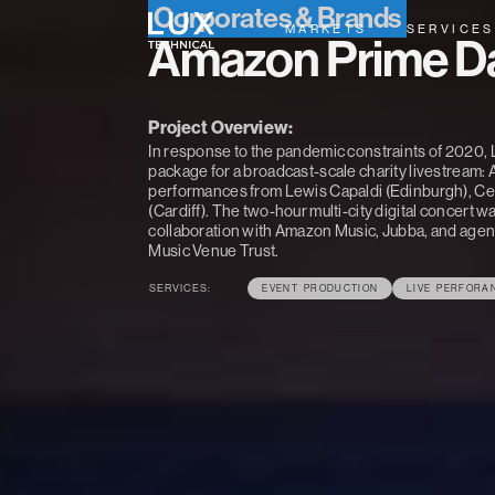
Corporates & Brands
MARKETS
SERVICES
Amazon Prime Da
Project Overview:
In response to the pandemic constraints of 2020, L
package for a broadcast-scale charity livestream:
performances from Lewis Capaldi (Edinburgh), Ce
(Cardiff). The two-hour multi-city digital concert
collaboration with Amazon Music, Jubba, and agenc
Music Venue Trust.
SERVICES:
EVENT PRODUCTION
LIVE PERFORA