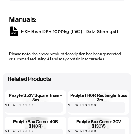
Manuals:
EXE Rise D8+ 1000kg (LVC) | Data Sheet.pdf
Please note:
the above product description has been generated
or summarised using AI and may contain inaccuracies.
Related Products
Prolyte S52V Square Truss –
Prolyte H40R Rectangle Truss
3m
– 3m
VIEW PRODUCT
VIEW PRODUCT
Prolyte Box Corner 40R
Prolyte Box Corner 30V
(H40R)
(H30V)
VIEW PRODUCT
VIEW PRODUCT