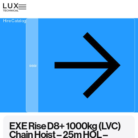
Hire Catalogue
EXE Rise D8+ 1000kg (LVC)
Chain Hoist – 25m HOL –