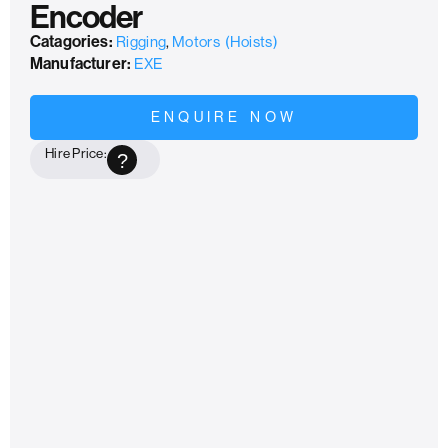
Encoder
Catagories:
Rigging
,
Motors (Hoists)
Manufacturer:
EXE
ENQUIRE NOW
Hire Price:
?