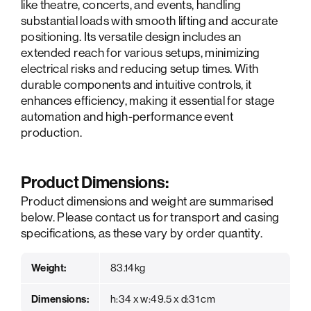
like theatre, concerts, and events, handling
substantial loads with smooth lifting and accurate
positioning. Its versatile design includes an
extended reach for various setups, minimizing
electrical risks and reducing setup times. With
durable components and intuitive controls, it
enhances efficiency, making it essential for stage
automation and high-performance event
production.
Product Dimensions:
Product dimensions and weight are summarised
below. Please contact us for transport and casing
specifications, as these vary by order quantity.
Weight:
83.14kg
Dimensions:
h:34 x w:49.5 x d:31 cm