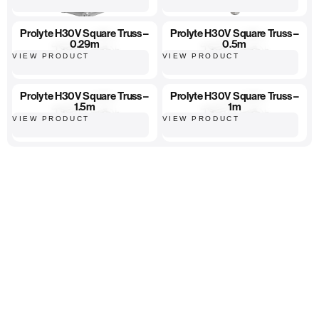
Prolyte H30V Square Truss –
Prolyte H30V Square Truss –
0.29m
0.5m
VIEW PRODUCT
VIEW PRODUCT
Prolyte H30V Square Truss –
Prolyte H30V Square Truss –
1.5m
1m
VIEW PRODUCT
VIEW PRODUCT
High-quality equipment
Hassle-free ordering
Fast, reliable delivery...
Home