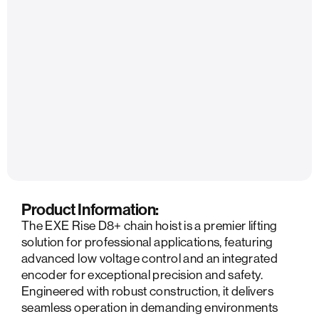
Product Information:
The EXE Rise D8+ chain hoist is a premier lifting
solution for professional applications, featuring
advanced low voltage control and an integrated
encoder for exceptional precision and safety.
Engineered with robust construction, it delivers
seamless operation in demanding environments