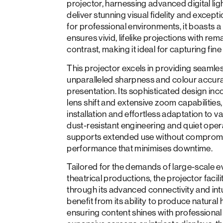
projector, harnessing advanced digital li
deliver stunning visual fidelity and except
for professional environments, it boasts a 
ensures vivid, lifelike projections with re
contrast, making it ideal for capturing fine 
This projector excels in providing seamles
unparalleled sharpness and colour accur
presentation. Its sophisticated design inc
lens shift and extensive zoom capabilities, 
installation and effortless adaptation to v
dust-resistant engineering and quiet ope
supports extended use without compromis
performance that minimises downtime.
Tailored for the demands of large-scale e
theatrical productions, the projector faci
through its advanced connectivity and intu
benefit from its ability to produce natura
ensuring content shines with professional 