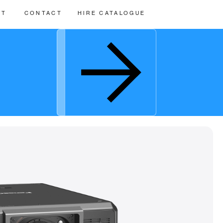
UT
CONTACT
HIRE CATALOGUE