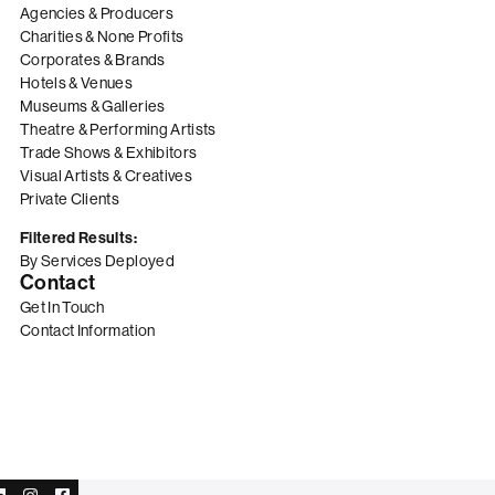
Agencies & Producers
Charities & None Profits
Corporates & Brands
Hotels & Venues
Museums & Galleries
Theatre & Performing Artists
Trade Shows & Exhibitors
Visual Artists & Creatives
Private Clients
Filtered Results:
By Services Deployed
Contact
Get In Touch
Contact Information