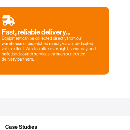
Fast, reliable delivery...
Equipment can be collected directly from our
warehouse or dispatched rapidly via our dedicated
vehicle fleet. We also offer overnight, same-day, and
palletised courier services through our trusted
delivery partners.
Case Studies