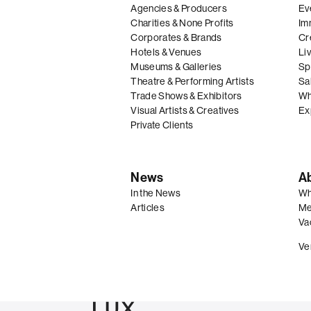
Agencies & Producers
Ev
Charities & None Profits
Im
Corporates & Brands
Cre
Hotels & Venues
Li
Museums & Galleries
Spe
Theatre & Performing Artists
Sal
Trade Shows & Exhibitors
Wh
Visual Artists & Creatives
Ex
Private Clients
News
A
In the News
Wh
Articles
Me
Va
Ve