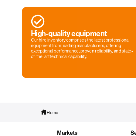
High-quality equipment
Our hire inventory comprises the latest professional
equipment from leading manufacturers, offering
exceptional performance, proven reliability, and state-
of-the-art technical capability.
Home
Markets
S