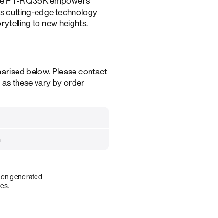
, the PT-RQ35K empowers
nes cutting-edge technology
orytelling to new heights.
arised below. Please contact
, as these vary by order
m
been generated
ies.