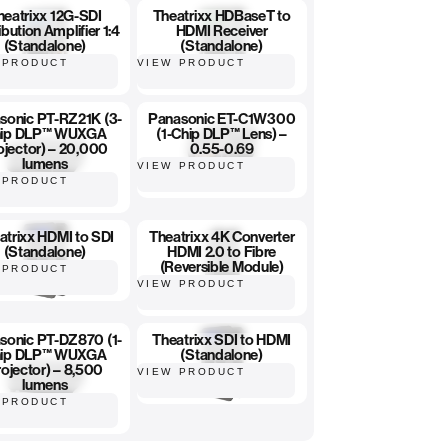
heatrixx 12G-SDI
Theatrixx HDBaseT to
ibution Amplifier 1:4
HDMI Receiver
(Standalone)
(Standalone)
 PRODUCT
VIEW PRODUCT
sonic PT-RZ21K (3-
Panasonic ET-C1W300
ip DLP™ WUXGA
(1-Chip DLP™ Lens) –
ojector) – 20,000
0.55-0.69
lumens
VIEW PRODUCT
 PRODUCT
atrixx HDMI to SDI
Theatrixx 4K Converter
(Standalone)
HDMI 2.0 to Fibre
(Reversible Module)
 PRODUCT
VIEW PRODUCT
sonic PT-DZ870 (1-
Theatrixx SDI to HDMI
ip DLP™ WUXGA
(Standalone)
ojector) – 8,500
VIEW PRODUCT
lumens
 PRODUCT