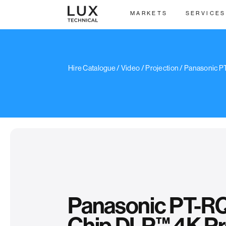
MARKETS
SERVICES
/
Hire Catalogue
/
Video
/
Projection
/ Panasonic P
Panasonic PT-RQ