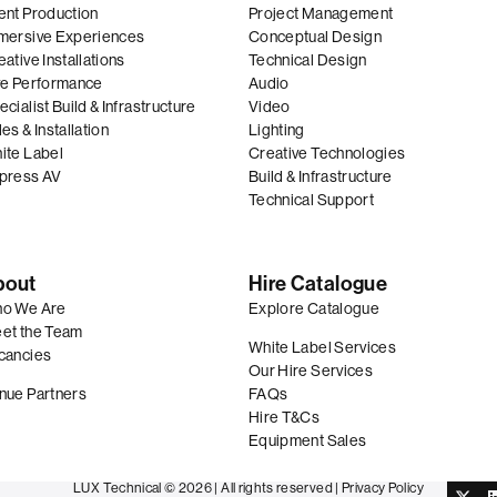
ent Production
Project Management
mersive Experiences
Conceptual Design
ative Installations
Technical Design
ve Performance
Audio
cialist Build & Infrastructure
Video
es & Installation
Lighting
ite Label
Creative Technologies
press AV
Build & Infrastructure
Technical Support
bout
Hire Catalogue
o We Are
Explore Catalogue
et the Team
White Label Services
cancies
Our Hire Services
nue Partners
FAQs
Hire T&Cs
Equipment Sales
LUX Technical © 2026 |
All rights reserved
|
Privacy Policy