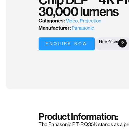
Chip DLP™ 4K Pro
30,000 lumens
Catagories:
Video
,
Projection
Manufacturer:
Panasonic
Hire Price:
?
ENQUIRE NOW
Product Information:
The Panasonic PT-RQ35K stands as a p