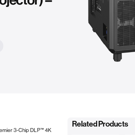
jector) –
Related Products
remier 3-Chip DLP™ 4K