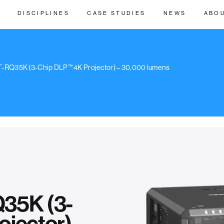
DISCIPLINES
CASE STUDIES
NEWS
ABO
T-RQ35K (3-Chip DLP™ 4K Projector) – 30,000 lumens
35K (3-