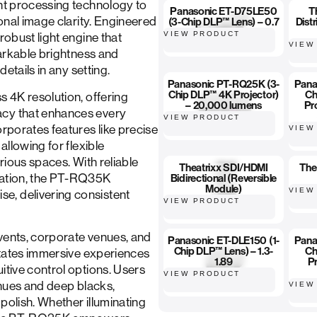
ght processing technology to
Panasonic ET-D75LE50
T
ional image clarity. Engineered
(3-Chip DLP™ Lens) – 0.7
Distr
VIEW PRODUCT
robust light engine that
VIEW
markable brightness and
details in any setting.
Panasonic PT-RQ25K (3-
Pana
Chip DLP™ 4K Projector)
Ch
s 4K resolution, offering
– 20,000 lumens
Pr
acy that enhances every
VIEW PRODUCT
orporates features like precise
VIEW
allowing for flexible
arious spaces. With reliable
Theatrixx SDI/HDMI
The
ration, the PT-RQ35K
Bidirectional (Reversible
Module)
VIEW
e, delivering consistent
VIEW PRODUCT
vents, corporate venues, and
Panasonic ET-DLE150 (1-
Pana
Chip DLP™ Lens) – 1.3-
Ch
litates immersive experiences
1.89
Pr
itive control options. Users
VIEW PRODUCT
l hues and deep blacks,
VIEW
polish. Whether illuminating