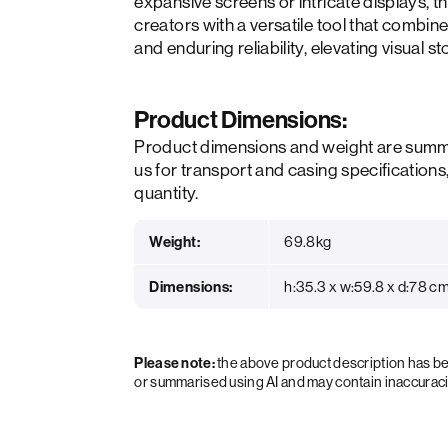
expansive screens or intricate displays
creators with a versatile tool that combi
and enduring reliability, elevating visual st
Product Dimensions:
Product dimensions and weight are summ
us for transport and casing specifications
quantity.
Weight:
69.8kg
Dimensions:
h:35.3 x w:59.8 x d:78 c
Please note:
the above product description has 
or summarised using AI and may contain inaccurac