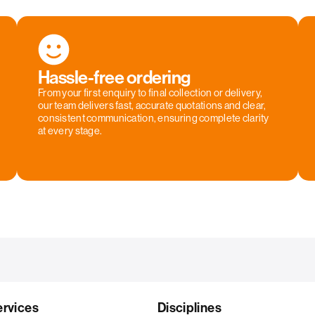
Hassle-free ordering
From your first enquiry to final collection or delivery,
our team delivers fast, accurate quotations and clear,
consistent communication, ensuring complete clarity
at every stage.
ervices
Disciplines