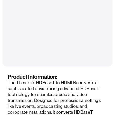
Product Information:
The Theatrixx HDBaseT to HDMI Receiver is a
sophisticated device using advanced HDBaseT
technology for seamless audio and video
transmission. Designed for professional settings
like live events, broadcasting studios, and
corporate installations, it converts HDBaseT