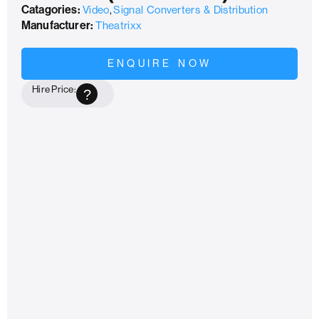
Catagories:
Video
,
Signal Converters & Distribution
Manufacturer:
Theatrixx
ENQUIRE NOW
Hire Price:
?