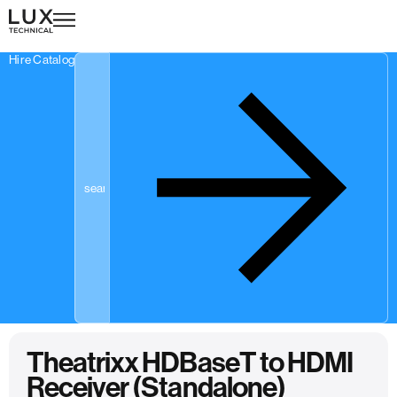
Hire Catalogue
Theatrixx HDBaseT to HDMI
Receiver (Standalone)