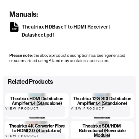
Manuals:
Theatrixx HDBaseT to HDMI Receiver |
Datasheet.pdf
Please note:
the above product description has been generated
or summarised using AI and may contain inaccuracies.
Related Products
Theatrixx HDMI Distribution
Theatrixx 12G-SDI Distribution
Amplifier 1:4 (Standalone)
Amplifier 1:4 (Standalone)
VIEW PRODUCT
VIEW PRODUCT
Theatrixx 4K Converter Fibre
Theatrixx SDI/HDMI
to HDMI 2.0 (Standalone)
Bidirectional (Reversible
Module)
VIEW PRODUCT