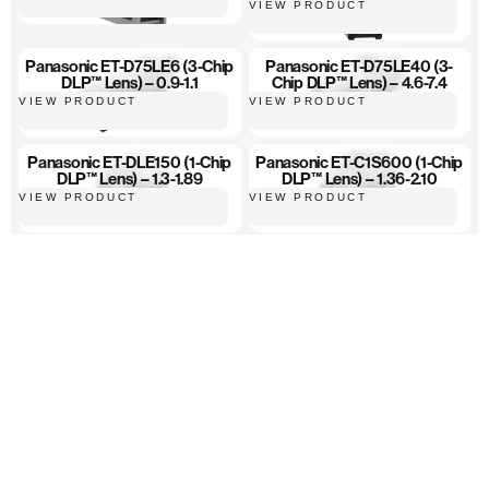
VIEW PRODUCT
Panasonic ET-D75LE6 (3-Chip
Panasonic ET-D75LE40 (3-
DLP™ Lens) – 0.9-1.1
Chip DLP™ Lens) – 4.6-7.4
VIEW PRODUCT
VIEW PRODUCT
Panasonic ET-DLE150 (1-Chip
Panasonic ET-C1S600 (1-Chip
DLP™ Lens) – 1.3-1.89
DLP™ Lens) – 1.36-2.10
VIEW PRODUCT
VIEW PRODUCT
High-quality equipment
Hassle-free ordering
Fast, reliable delivery...