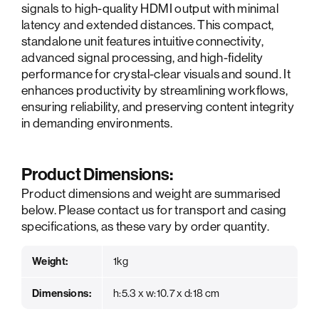
signals to high-quality HDMI output with minimal
latency and extended distances. This compact,
standalone unit features intuitive connectivity,
advanced signal processing, and high-fidelity
performance for crystal-clear visuals and sound. It
enhances productivity by streamlining workflows,
ensuring reliability, and preserving content integrity
in demanding environments.
Product Dimensions:
Product dimensions and weight are summarised
below. Please contact us for transport and casing
specifications, as these vary by order quantity.
Weight:
1kg
Dimensions:
h:5.3 x w:10.7 x d:18 cm