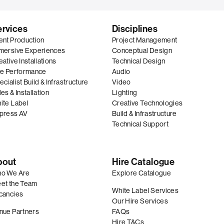
ervices
Disciplines
ent Production
Project Management
mersive Experiences
Conceptual Design
ative Installations
Technical Design
ve Performance
Audio
cialist Build & Infrastructure
Video
es & Installation
Lighting
ite Label
Creative Technologies
press AV
Build & Infrastructure
Technical Support
bout
Hire Catalogue
o We Are
Explore Catalogue
et the Team
White Label Services
cancies
Our Hire Services
nue Partners
FAQs
Hire T&Cs