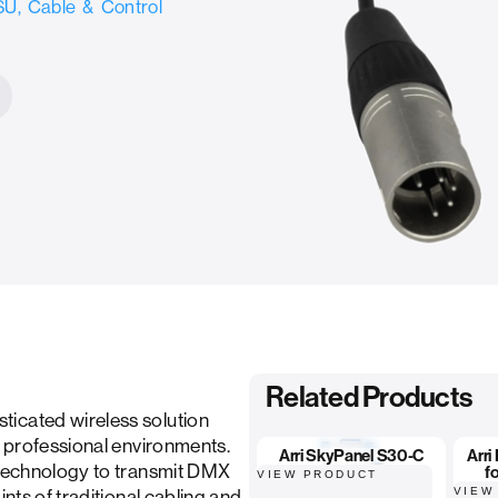
U, Cable & Control
Related Products
icated wireless solution
r professional environments.
Arri SkyPanel S30-C
Arri
s technology to transmit DMX
f
VIEW PRODUCT
VIEW
ints of traditional cabling and