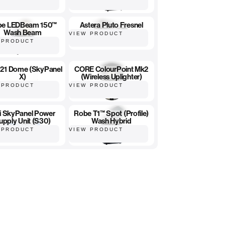
be LEDBeam 150™
Astera Pluto Fresnel
Wash Beam
VIEW PRODUCT
 PRODUCT
 X21 Dome (SkyPanel
CORE ColourPoint Mk2
X)
(Wireless Uplighter)
 PRODUCT
VIEW PRODUCT
ri SkyPanel Power
Robe T1™ Spot (Profile)
upply Unit (S30)
Wash Hybrid
 PRODUCT
VIEW PRODUCT