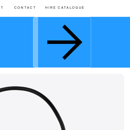
UT
CONTACT
HIRE CATALOGUE