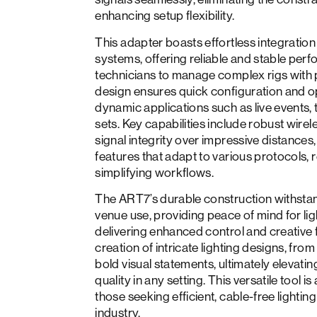
enhancing setup flexibility.
This adapter boasts effortless integration 
systems, offering reliable and stable pe
technicians to manage complex rigs with pr
design ensures quick configuration and ope
dynamic applications such as live events, 
sets. Key capabilities include robust wirel
signal integrity over impressive distances,
features that adapt to various protocols
simplifying workflows.
The ART7’s durable construction withstan
venue use, providing peace of mind for lig
delivering enhanced control and creative 
creation of intricate lighting designs, fro
bold visual statements, ultimately elevatin
quality in any setting. This versatile tool 
those seeking efficient, cable-free lightin
industry.