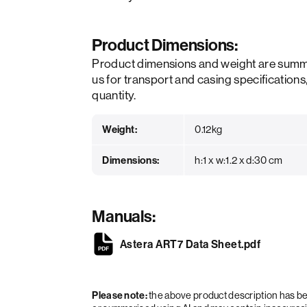
Product Dimensions:
Product dimensions and weight are summ
us for transport and casing specifications
quantity.
Weight:
0.12kg
Dimensions:
h:1 x w:1.2 x d:30 cm
Manuals:
Astera ART7 Data Sheet.pdf
Please note:
the above product description has 