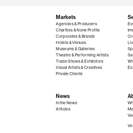
Markets
S
Agencies & Producers
Ev
Charities & None Profits
Im
Corporates & Brands
Cre
Hotels & Venues
Li
Museums & Galleries
Spe
Theatre & Performing Artists
Sal
Trade Shows & Exhibitors
Wh
Visual Artists & Creatives
Ex
Private Clients
News
A
In the News
Wh
Articles
Me
Va
Ve