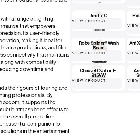
Arri L7-C
Ro
with a range of lighting
VIEW PRODUCT
rformance that empowers
VIEW
ecision. Its user-friendly
ration, making it ideal for
Robe Spiider® Wash
Arri
theatre productions, and film
Beam
VIEW PRODUCT
VIEW
ess connectivity that maintains
 along with compatibility
, reducing downtime and
Chauvet Ovation F-
Ar
915VW
S
VIEW PRODUCT
VIEW
ds the rigours of touring and
hting professionals. By
freedom, it supports the
m subtle atmospheric effects to
g the overall production
is an essential companion for
g solutions in the entertainment