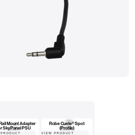
 Rail Mount Adapter
Robe Cuete® Spot
or SkyPanel PSU
(Profile)
 PRODUCT
VIEW PRODUCT