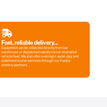
Fast, reliable delivery...
Equipment can be collected directly from our
warehouse or dispatched rapidly via our dedicated
vehicle fleet. We also offer overnight, same-day, and
palletised courier services through our trusted
delivery partners.