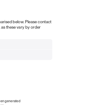
arised below. Please contact
, as these vary by order
been generated