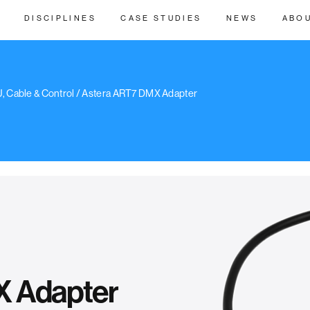
DISCIPLINES
CASE STUDIES
NEWS
ABO
, Cable & Control
/ Astera ART7 DMX Adapter
X Adapter