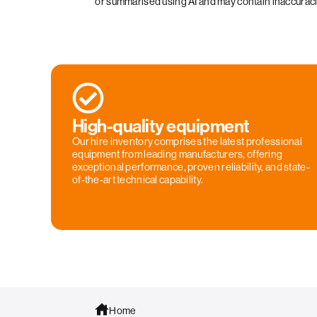
or summarised using AI and may contain inaccurac
High-quality equipment
Our hire inventory comprises the latest professional
equipment from leading manufacturers, offering
exceptional performance, proven reliability, and state-
of-the-art technical capability.
Home