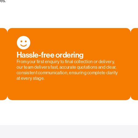
ies.
Hassle-free ordering
From your first enquiry to final collection or delivery,
our team delivers fast, accurate quotations and clear,
consistent communication, ensuring complete clarity
at every stage.