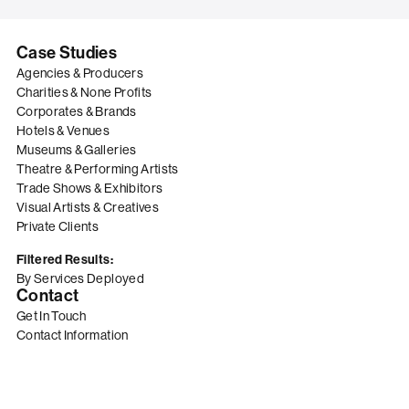
Case Studies
Agencies & Producers
Charities & None Profits
Corporates & Brands
Hotels & Venues
Museums & Galleries
Theatre & Performing Artists
Trade Shows & Exhibitors
Visual Artists & Creatives
Private Clients
Filtered Results:
By Services Deployed
Contact
Get In Touch
Contact Information