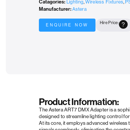
Catagories:
Lighting
,
Wireless Fixtures
,
PS
Manufacturer:
Astera
Hire Price:
?
ENQUIRE NOW
Product Information:
The Astera ART7 DMX Adapter is a sophist
designed to streamline lighting control fo
At its core, it employs advanced wireles
signals seamlessly, eliminating the constra