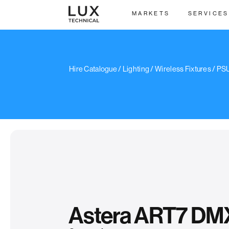
MARKETS
SERVICES
/
Hire Catalogue
/
Lighting
/
Wireless Fixtures
/
PSU
Astera ART7 DM